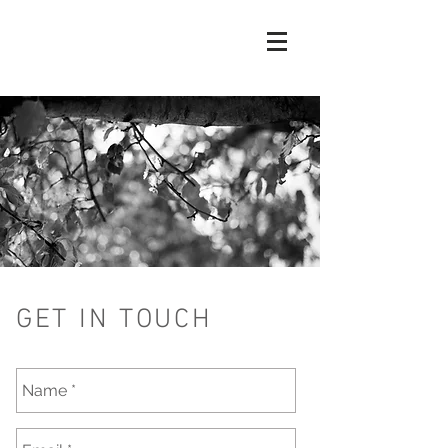
Michael
Maldonado
GET IN TOUCH